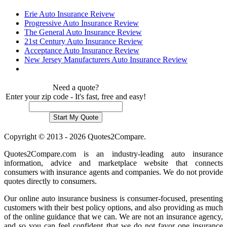
Erie Auto Insurance Reivew
Progressive Auto Insurance Review
The General Auto Insurance Review
21st Century Auto Insurance Review
Acceptance Auto Insurance Review
New Jersey Manufacturers Auto Insurance Review
Need a quote?
Enter your zip code - It's fast, free and easy!
Copyright © 2013 - 2026 Quotes2Compare.
Quotes2Compare.com is an industry-leading auto insurance
information, advice and marketplace website that connects
consumers with insurance agents and companies. We do not provide
quotes directly to consumers.
Our online auto insurance business is consumer-focused, presenting
customers with their best policy options, and also providing as much
of the online guidance that we can. We are not an insurance agency,
and so you can feel confident that we do not favor one insurance