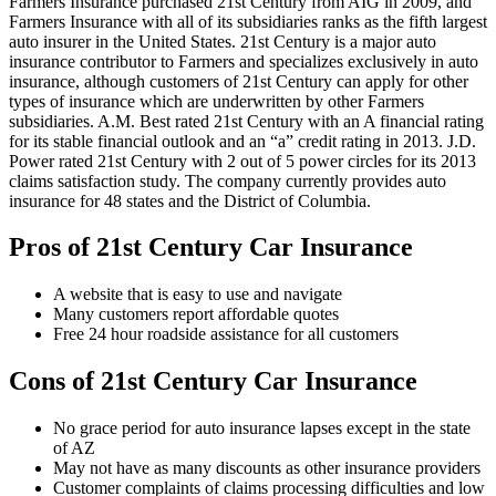
Farmers Insurance purchased 21st Century from AIG in 2009, and
Farmers Insurance with all of its subsidiaries ranks as the fifth largest
auto insurer in the United States. 21st Century is a major auto
insurance contributor to Farmers and specializes exclusively in auto
insurance, although customers of 21st Century can apply for other
types of insurance which are underwritten by other Farmers
subsidiaries. A.M. Best rated 21st Century with an A financial rating
for its stable financial outlook and an “a” credit rating in 2013. J.D.
Power rated 21st Century with 2 out of 5 power circles for its 2013
claims satisfaction study. The company currently provides auto
insurance for 48 states and the District of Columbia.
Pros of 21st Century Car Insurance
A website that is easy to use and navigate
Many customers report affordable quotes
Free 24 hour roadside assistance for all customers
Cons of 21st Century Car Insurance
No grace period for auto insurance lapses except in the state
of AZ
May not have as many discounts as other insurance providers
Customer complaints of claims processing difficulties and low