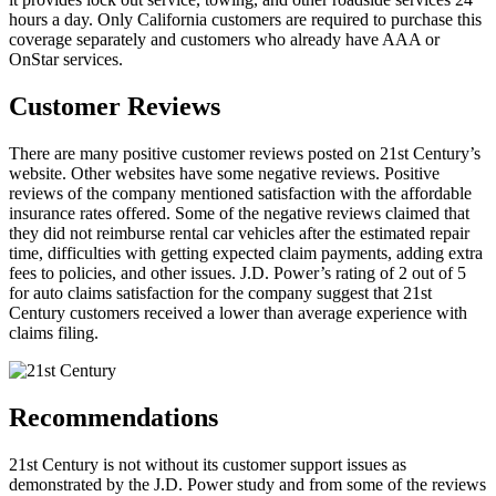
hours a day. Only California customers are required to purchase this
coverage separately and customers who already have AAA or
OnStar services.
Customer Reviews
There are many positive customer reviews posted on 21st Century’s
website. Other websites have some negative reviews. Positive
reviews of the company mentioned satisfaction with the affordable
insurance rates offered. Some of the negative reviews claimed that
they did not reimburse rental car vehicles after the estimated repair
time, difficulties with getting expected claim payments, adding extra
fees to policies, and other issues. J.D. Power’s rating of 2 out of 5
for auto claims satisfaction for the company suggest that 21st
Century customers received a lower than average experience with
claims filing.
Recommendations
21st Century is not without its customer support issues as
demonstrated by the J.D. Power study and from some of the reviews