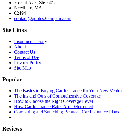
75 2nd Ave., Ste. 605
Needham, MA
02494
contact@quotes2compare.com
Site Links
Insurance Library
About
Contact Us
Terms of Use
Privacy Policy
Site Map
Popular
The Basics to Buying Car Insurance for Your New Vehicle
The Ins and Outs of Comprehensive Coverage
How to Choose the Right Coverage Level
How Car Insurance Rates Are Determined
Comparing and Switching Between Car Insurance Plans
Reviews