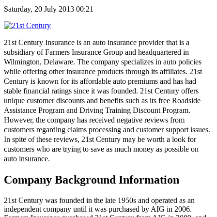
Saturday, 20 July 2013 00:21
21
st
Century Insurance is an auto insurance provider that is a
subsidiary of Farmers Insurance Group and headquartered in
Wilmington, Delaware. The company specializes in auto policies
while offering other insurance products through its affiliates. 21
st
Century is known for its affordable auto premiums and has had
stable financial ratings since it was founded. 21
st
Century offers
unique customer discounts and benefits such as its free Roadside
Assistance Program and Driving Training Discount Program.
However, the company has received negative reviews from
customers regarding claims processing and customer support issues.
In spite of these reviews, 21
st
Century may be worth a look for
customers who are trying to save as much money as possible on
auto insurance.
Company Background Information
21st Century was founded in the late 1950s and operated as an
independent company until it was purchased by AIG in 2006.