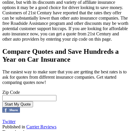
online, but with its discounts and variety of affiliate insurance
options it may be a good choice for driver looking to save money.
Customers of 21st Century have reported that the rates they offer
can be substantially lower than other auto insurance companies. The
free Roadside Assistance program and other discounts may be worth
potential customer support hiccups. If you are looking for affordable
auto insurance now, you can get a quote from 21st Century and
other auto providers by entering your zip code on this page.
Compare Quotes and Save Hundreds a
Year on Car Insurance
The easiest way to make sure that you are getting the best rates is to
ask for quotes from different insurance companies. Get started
comparing quotes now!
Zip Code
Twitter
Published in
Carrier Reviews