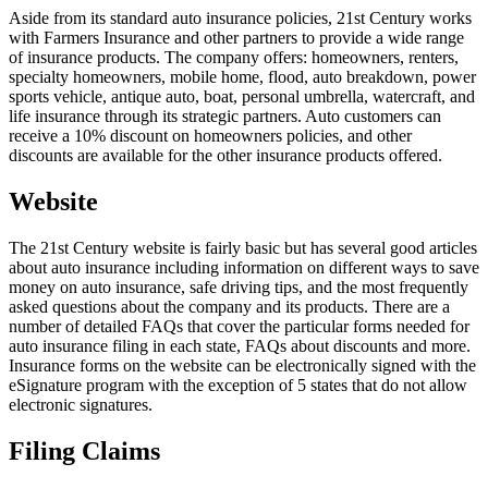
Aside from its standard auto insurance policies, 21st Century works
with Farmers Insurance and other partners to provide a wide range
of insurance products. The company offers: homeowners, renters,
specialty homeowners, mobile home, flood, auto breakdown, power
sports vehicle, antique auto, boat, personal umbrella, watercraft, and
life insurance through its strategic partners. Auto customers can
receive a 10% discount on homeowners policies, and other
discounts are available for the other insurance products offered.
Website
The 21st Century website is fairly basic but has several good articles
about auto insurance including information on different ways to save
money on auto insurance, safe driving tips, and the most frequently
asked questions about the company and its products. There are a
number of detailed FAQs that cover the particular forms needed for
auto insurance filing in each state, FAQs about discounts and more.
Insurance forms on the website can be electronically signed with the
eSignature program with the exception of 5 states that do not allow
electronic signatures.
Filing Claims