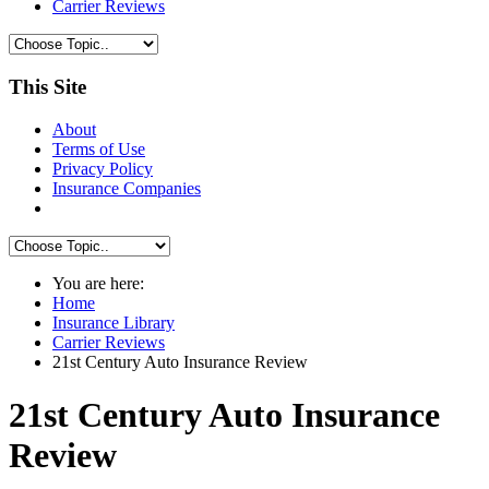
Carrier Reviews
This Site
About
Terms of Use
Privacy Policy
Insurance Companies
You are here:
Home
Insurance Library
Carrier Reviews
21st Century Auto Insurance Review
21st Century Auto Insurance
Review