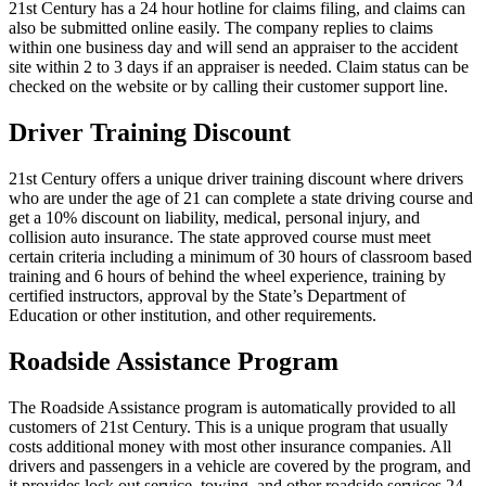
21st Century has a 24 hour hotline for claims filing, and claims can
also be submitted online easily. The company replies to claims
within one business day and will send an appraiser to the accident
site within 2 to 3 days if an appraiser is needed. Claim status can be
checked on the website or by calling their customer support line.
Driver Training Discount
21st Century offers a unique driver training discount where drivers
who are under the age of 21 can complete a state driving course and
get a 10% discount on liability, medical, personal injury, and
collision auto insurance. The state approved course must meet
certain criteria including a minimum of 30 hours of classroom based
training and 6 hours of behind the wheel experience, training by
certified instructors, approval by the State’s Department of
Education or other institution, and other requirements.
Roadside Assistance Program
The Roadside Assistance program is automatically provided to all
customers of 21st Century. This is a unique program that usually
costs additional money with most other insurance companies. All
drivers and passengers in a vehicle are covered by the program, and
it provides lock out service, towing, and other roadside services 24