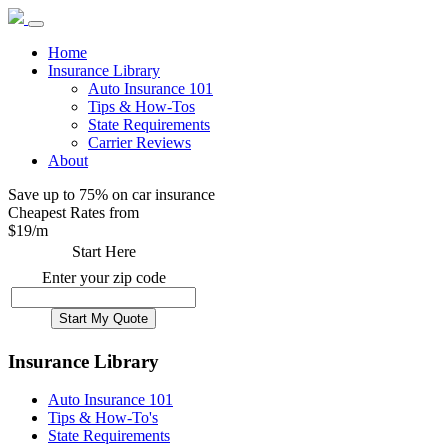
Home
Insurance Library
Auto Insurance 101
Tips & How-Tos
State Requirements
Carrier Reviews
About
Save up to 75% on car insurance
Cheapest Rates from
$
19
/m
Start Here
Enter your zip code
Insurance Library
Auto Insurance 101
Tips & How-To's
State Requirements