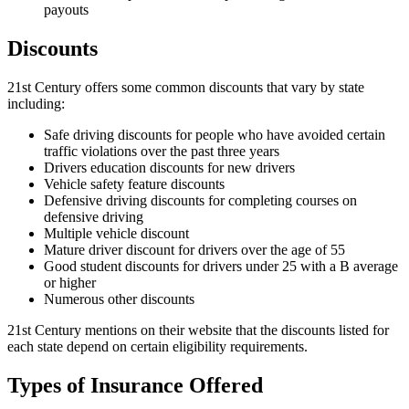
payouts
Discounts
21st Century offers some common discounts that vary by state
including:
Safe driving discounts for people who have avoided certain
traffic violations over the past three years
Drivers education discounts for new drivers
Vehicle safety feature discounts
Defensive driving discounts for completing courses on
defensive driving
Multiple vehicle discount
Mature driver discount for drivers over the age of 55
Good student discounts for drivers under 25 with a B average
or higher
Numerous other discounts
21st Century mentions on their website that the discounts listed for
each state depend on certain eligibility requirements.
Types of Insurance Offered