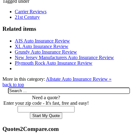
Tagged under
Carrier Reviews
21st Century
Related items
AIS Auto Insurance Review
XL Auto Insurance Review
Grundy Auto Insurance Review
New Jersey Manufacturers Auto Insurance Review
Plymouth Rock Auto Insurance Review
More in this category:
Allstate Auto Insurance Review »
back to top
Need a quote?
Enter your zip code - It's fast, free and easy!
Quotes2Compare.com