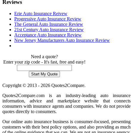
Reviews
Erie Auto Insurance Reivew
Progressive Auto Insurance Review
The General Auto Insurance Review
21st Century Auto Insurance Review
Acceptance Auto Insurance Review
New Jersey Manufacturers Auto Insurance Review
Need a quote?
Enter your zip code - It's fast, free and easy!
Copyright © 2013 - 2026 Quotes2Compare.
Quotes2Compare.com is an industry-leading auto insurance
information, advice and marketplace website that connects
consumers with insurance agents and companies. We do not provide
quotes directly to consumers.
Our online auto insurance business is consumer-focused, presenting
customers with their best policy options, and also providing as much
of the online guidance that we can. We are not an insurance agency,