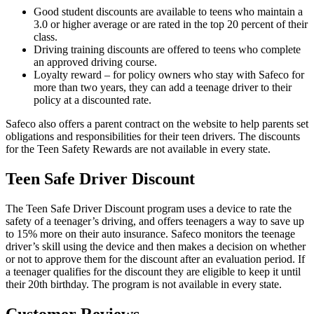
Good student discounts are available to teens who maintain a
3.0 or higher average or are rated in the top 20 percent of their
class.
Driving training discounts are offered to teens who complete
an approved driving course.
Loyalty reward – for policy owners who stay with Safeco for
more than two years, they can add a teenage driver to their
policy at a discounted rate.
Safeco also offers a parent contract on the website to help parents set
obligations and responsibilities for their teen drivers. The discounts
for the Teen Safety Rewards are not available in every state.
Teen Safe Driver Discount
The Teen Safe Driver Discount program uses a device to rate the
safety of a teenager’s driving, and offers teenagers a way to save up
to 15% more on their auto insurance. Safeco monitors the teenage
driver’s skill using the device and then makes a decision on whether
or not to approve them for the discount after an evaluation period. If
a teenager qualifies for the discount they are eligible to keep it until
their 20th birthday. The program is not available in every state.