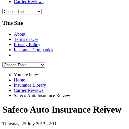
Carrier Reviews
This Site
About
Terms of Use
Privacy Policy
Insurance Companies
You are here:
Home
Insurance Library
Carrier Reviews
Safeco Auto Insurance Reivew
Safeco Auto Insurance Reivew
Thursday, 25 July 2013 22:11