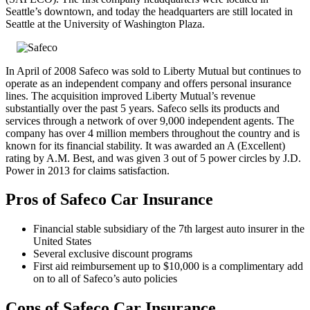
Seattle’s downtown, and today the headquarters are still located in
Seattle at the University of Washington Plaza.
In April of 2008 Safeco was sold to Liberty Mutual but continues to
operate as an independent company and offers personal insurance
lines. The acquisition improved Liberty Mutual’s revenue
substantially over the past 5 years. Safeco sells its products and
services through a network of over 9,000 independent agents. The
company has over 4 million members throughout the country and is
known for its financial stability. It was awarded an A (Excellent)
rating by A.M. Best, and was given 3 out of 5 power circles by J.D.
Power in 2013 for claims satisfaction.
Pros of Safeco Car Insurance
Financial stable subsidiary of the 7th largest auto insurer in the
United States
Several exclusive discount programs
First aid reimbursement up to $10,000 is a complimentary add
on to all of Safeco’s auto policies
Cons of Safeco Car Insurance