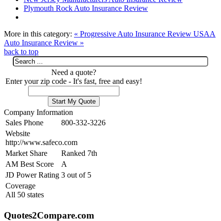
Plymouth Rock Auto Insurance Review
More in this category:
« Progressive Auto Insurance Review
USAA
Auto Insurance Review »
back to top
Need a quote?
Enter your zip code - It's fast, free and easy!
Company Information
Sales Phone
800-332-3226
Website
http://www.safeco.com
Market Share
Ranked 7th
AM Best Score
A
JD Power Rating
3 out of 5
Coverage
All 50 states
Quotes2Compare.com