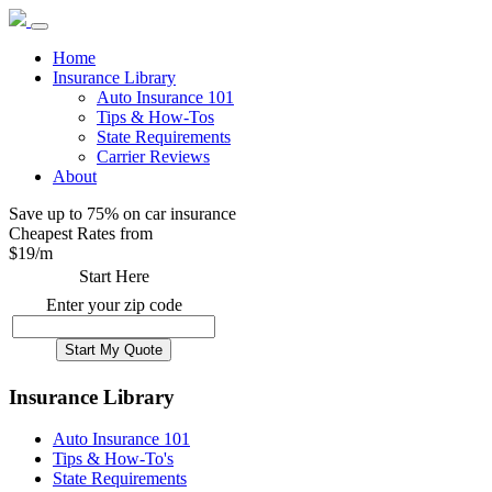
Home
Insurance Library
Auto Insurance 101
Tips & How-Tos
State Requirements
Carrier Reviews
About
Save up to 75% on car insurance
Cheapest Rates from
$
19
/m
Start Here
Enter your zip code
Insurance Library
Auto Insurance 101
Tips & How-To's
State Requirements