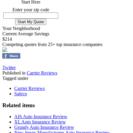
Start Here
Enter your zip code
Your Neighborhood
Current Average Savings
$214
Competing quotes from 25+ top insurance companies
Twitter
Published in
Carrier Reviews
Tagged under
Carrier Reviews
Safeco
Related items
AIS Auto Insurance Review
XL Auto Insurance Review
Grundy Auto Insurance Review
New Jersey Manufacturers Auto Insurance Review