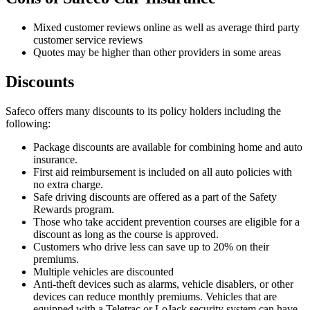
Mixed customer reviews online as well as average third party
customer service reviews
Quotes may be higher than other providers in some areas
Discounts
Safeco offers many discounts to its policy holders including the
following:
Package discounts are available for combining home and auto
insurance.
First aid reimbursement is included on all auto policies with
no extra charge.
Safe driving discounts are offered as a part of the Safety
Rewards program.
Those who take accident prevention courses are eligible for a
discount as long as the course is approved.
Customers who drive less can save up to 20% on their
premiums.
Multiple vehicles are discounted
Anti-theft devices such as alarms, vehicle disablers, or other
devices can reduce monthly premiums. Vehicles that are
equipped with a Teletrac or LoJack security system can have