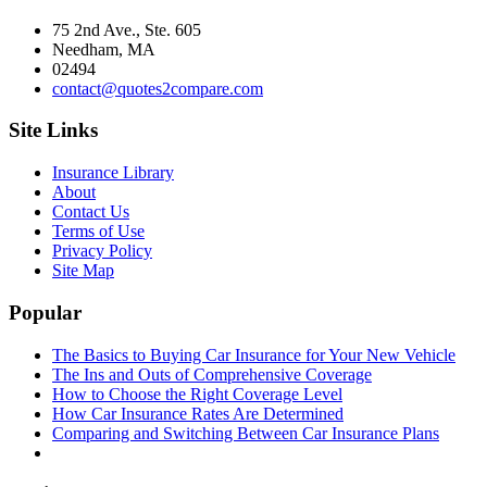
75 2nd Ave., Ste. 605
Needham, MA
02494
contact@quotes2compare.com
Site Links
Insurance Library
About
Contact Us
Terms of Use
Privacy Policy
Site Map
Popular
The Basics to Buying Car Insurance for Your New Vehicle
The Ins and Outs of Comprehensive Coverage
How to Choose the Right Coverage Level
How Car Insurance Rates Are Determined
Comparing and Switching Between Car Insurance Plans