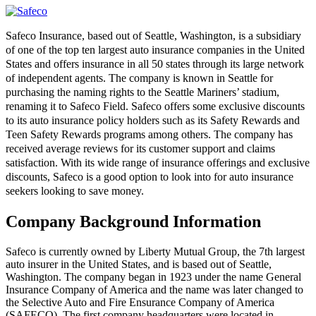
Safeco Insurance, based out of Seattle, Washington, is a subsidiary
of one of the top ten largest auto insurance companies in the United
States and offers insurance in all 50 states through its large network
of independent agents. The company is known in Seattle for
purchasing the naming rights to the Seattle Mariners’ stadium,
renaming it to Safeco Field. Safeco offers some exclusive discounts
to its auto insurance policy holders such as its Safety Rewards and
Teen Safety Rewards programs among others. The company has
received average reviews for its customer support and claims
satisfaction. With its wide range of insurance offerings and exclusive
discounts, Safeco is a good option to look into for auto insurance
seekers looking to save money.
Company Background Information
Safeco is currently owned by Liberty Mutual Group, the 7th largest
auto insurer in the United States, and is based out of Seattle,
Washington. The company began in 1923 under the name General
Insurance Company of America and the name was later changed to
the Selective Auto and Fire Ensurance Company of America
(SAFECO). The first company headquarters were located in