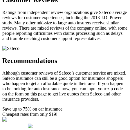
Customer Reviews
Ratings from independent review organizations give Safeco average
reviews for customer experiences, including the 2013 J.D. Power
study. Many other mid-size to large auto insurers receive similar
reviews. There are mixed reviews of the company online, with some
people reporting difficulties with claims processing such as delays
and trouble reaching customer support representatives.
Recommendations
Although customer reviews of Safeco’s customer service are mixed,
Safeco insurance can still be a good option for insurance shoppers
who happen to get an affordable quote in their area. If you happen
to be looking for auto insurance now, you can input your zip code
on the form on this page to get live quotes from Safeco and other
insurance providers.
Save up to 75% on car insurance
Cheapest rates from only $19!