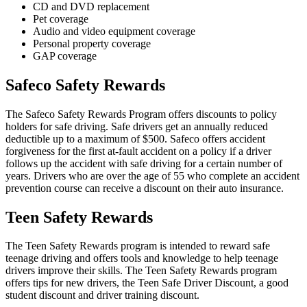
CD and DVD replacement
Pet coverage
Audio and video equipment coverage
Personal property coverage
GAP coverage
Safeco Safety Rewards
The Safeco Safety Rewards Program offers discounts to policy
holders for safe driving. Safe drivers get an annually reduced
deductible up to a maximum of $500. Safeco offers accident
forgiveness for the first at-fault accident on a policy if a driver
follows up the accident with safe driving for a certain number of
years. Drivers who are over the age of 55 who complete an accident
prevention course can receive a discount on their auto insurance.
Teen Safety Rewards
The Teen Safety Rewards program is intended to reward safe
teenage driving and offers tools and knowledge to help teenage
drivers improve their skills. The Teen Safety Rewards program
offers tips for new drivers, the Teen Safe Driver Discount, a good
student discount and driver training discount.