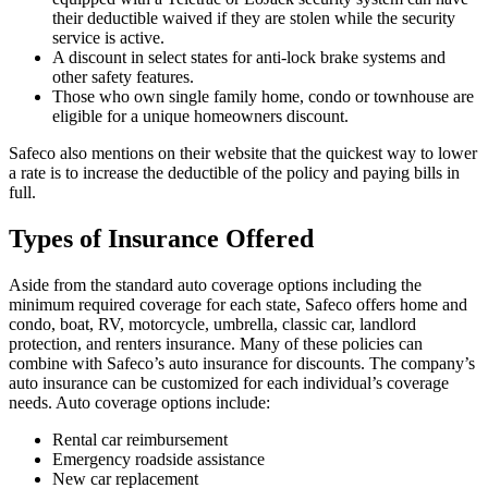
their deductible waived if they are stolen while the security
service is active.
A discount in select states for anti-lock brake systems and
other safety features.
Those who own single family home, condo or townhouse are
eligible for a unique homeowners discount.
Safeco also mentions on their website that the quickest way to lower
a rate is to increase the deductible of the policy and paying bills in
full.
Types of Insurance Offered
Aside from the standard auto coverage options including the
minimum required coverage for each state, Safeco offers home and
condo, boat, RV, motorcycle, umbrella, classic car, landlord
protection, and renters insurance. Many of these policies can
combine with Safeco’s auto insurance for discounts. The company’s
auto insurance can be customized for each individual’s coverage
needs. Auto coverage options include:
Rental car reimbursement
Emergency roadside assistance
New car replacement