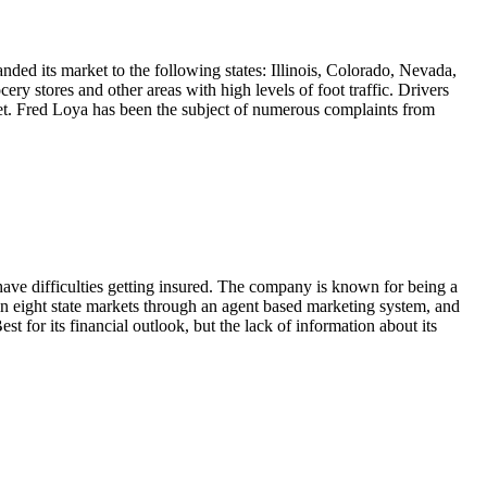
nded its market to the following states: Illinois, Colorado, Nevada,
y stores and other areas with high levels of foot traffic. Drivers
rket. Fred Loya has been the subject of numerous complaints from
have difficulties getting insured. The company is known for being a
e in eight state markets through an agent based marketing system, and
 for its financial outlook, but the lack of information about its