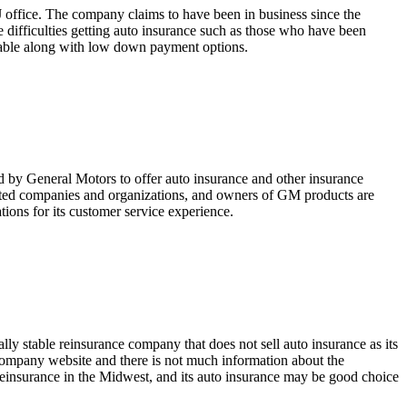
J office. The company claims to have been in business since the
e difficulties getting auto insurance such as those who have been
lable along with low down payment options.
 by General Motors to offer auto insurance and other insurance
ed companies and organizations, and owners of GM products are
tions for its customer service experience.
y stable reinsurance company that does not sell auto insurance as its
company website and there is not much information about the
 reinsurance in the Midwest, and its auto insurance may be good choice