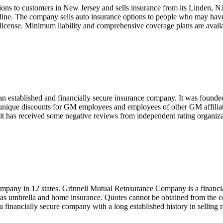
ions to customers in New Jersey and sells insurance from its Linden, N
 online. The company sells auto insurance options to people who may hav
 license. Minimum liability and comprehensive coverage plans are avai
 established and financially secure insurance company. It was founded
nique discounts for GM employees and employees of other GM affiliat
e it has received some negative reviews from independent rating organiza
pany in 12 states. Grinnell Mutual Reinsurance Company is a financiall
ll as umbrella and home insurance. Quotes cannot be obtained from the 
a financially secure company with a long established history in selling