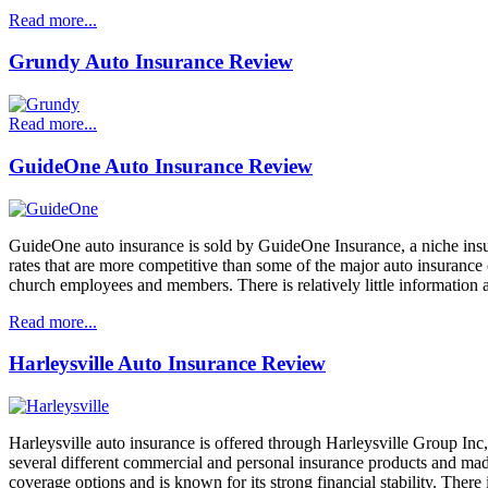
Read more...
Grundy Auto Insurance Review
Read more...
GuideOne Auto Insurance Review
GuideOne auto insurance is sold by GuideOne Insurance, a niche ins
rates that are more competitive than some of the major auto insurance c
church employees and members. There is relatively little information
Read more...
Harleysville Auto Insurance Review
Harleysville auto insurance is offered through Harleysville Group Inc
several different commercial and personal insurance products and mad
coverage options and is known for its strong financial stability. There 