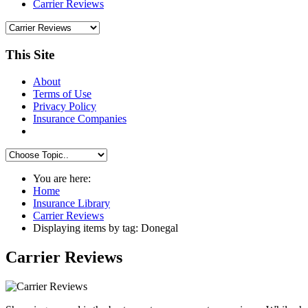
Carrier Reviews
This Site
About
Terms of Use
Privacy Policy
Insurance Companies
You are here:
Home
Insurance Library
Carrier Reviews
Displaying items by tag: Donegal
Carrier Reviews