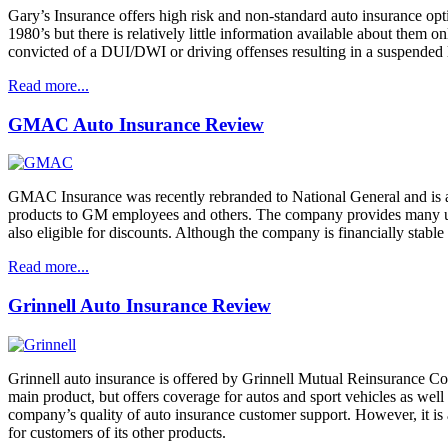
Gary’s Insurance offers high risk and non-standard auto insurance opt
1980’s but there is relatively little information available about them
convicted of a DUI/DWI or driving offenses resulting in a suspended
Read more...
GMAC Auto Insurance Review
GMAC Insurance was recently rebranded to National General and is an
products to GM employees and others. The company provides many u
also eligible for discounts. Although the company is financially stabl
Read more...
Grinnell Auto Insurance Review
Grinnell auto insurance is offered by Grinnell Mutual Reinsurance Com
main product, but offers coverage for autos and sport vehicles as we
company’s quality of auto insurance customer support. However, it is 
for customers of its other products.