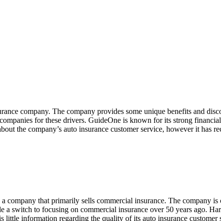
urance company. The company provides some unique benefits and disco
ompanies for these drivers. GuideOne is known for its strong financial s
 about the company’s auto insurance customer service, however it has re
, a company that primarily sells commercial insurance. The company is o
e a switch to focusing on commercial insurance over 50 years ago. Har
is little information regarding the quality of its auto insurance customer