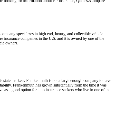
u're looking for information about car insurance, Quotes2Compare
company specializes in high end, luxury, and collectible vehicle
ure insurance companies in the U.S. and it is owned by one of the
icle owners.
its state markets. Frankenmuth is not a large enough company to have
stability. Frankenmuth has grown substantially from the time it was
e as a good option for auto insurance seekers who live in one of its