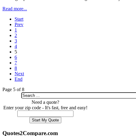
Read more...
Start
Prev
1
2
3
4
5
6
7
8
Next
End
Page 5 of 8
Need a quote?
Enter your zip code - It's fast, free and easy!
Quotes2Compare.com