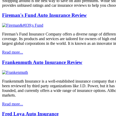
Shopping around is the best way to save on auto premiums. While shop
provides unbiased ratings and car insurance reviews to help you choos
Fireman's Fund Auto Insurance Review
Fireman’s Fund Insurance Company offers a diverse range of different 
coverage. Its products and services are tailored for owners of high en
largest global corporations in the world. It is known as an innovator i
Read more...
Frankenmuth Auto Insurance Review
Frankenmuth Insurance is a well-established insurance company that s
been reviewed by third party organizations like J.D. Power, but it has
founded, and currently offers a wide range of insurance options. Alth
markets.
Read more...
Fred Loya Auto Insurance