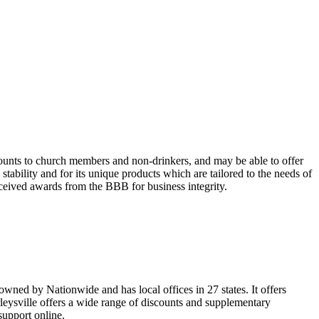
unts to church members and non-drinkers, and may be able to offer
tability and for its unique products which are tailored to the needs of
ceived awards from the BBB for business integrity.
wned by Nationwide and has local offices in 27 states. It offers
leysville offers a wide range of discounts and supplementary
 support online.