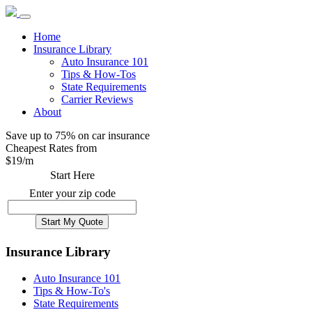
Home
Insurance Library
Auto Insurance 101
Tips & How-Tos
State Requirements
Carrier Reviews
About
Save up to 75% on car insurance
Cheapest Rates from
$
19
/m
Start Here
Enter your zip code
Insurance Library
Auto Insurance 101
Tips & How-To's
State Requirements