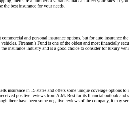
ping, there are a number of variables that can affect your rates. If yo
e the best insurance for your needs.
commercial and personal insurance options, but for auto insurance the 
d vehicles. Fireman’s Fund is one of the oldest and most financially sec
n the insurance industry and is a good choice to consider for luxury veh
ells insurance in 15 states and offers some unique coverage options to 
 received positive reviews from A.M. Best for its financial outlook and 
ough there have been some negative reviews of the company, it may serv