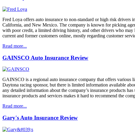
Fred Loya offers auto insurance to non-standard or high risk drivers i
California, and New Mexico. The company is known for picking agency lo
with poor credit, a limited driving history, and other drivers who may
current and former customers online, mostly regarding customer servi
Read more...
GAINSCO Auto Insurance Review
GAINSCO is a regional auto insurance company that offers various liab
Daytona racing sponsor, but there is limited information available abo
any detailed information about the company’s insurance products has to
insurance products and services makes it hard to recommend the comp
Read more...
Gary's Auto Insurance Review