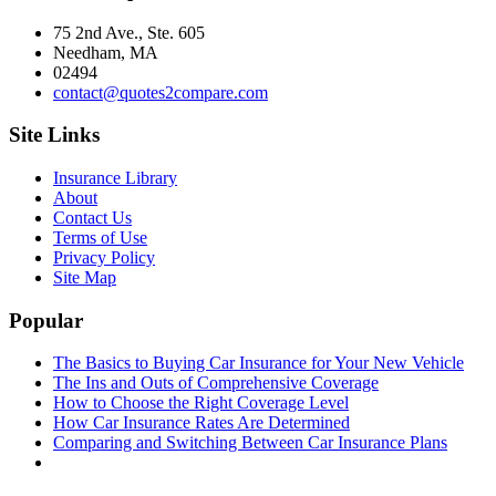
75 2nd Ave., Ste. 605
Needham, MA
02494
contact@quotes2compare.com
Site Links
Insurance Library
About
Contact Us
Terms of Use
Privacy Policy
Site Map
Popular
The Basics to Buying Car Insurance for Your New Vehicle
The Ins and Outs of Comprehensive Coverage
How to Choose the Right Coverage Level
How Car Insurance Rates Are Determined
Comparing and Switching Between Car Insurance Plans