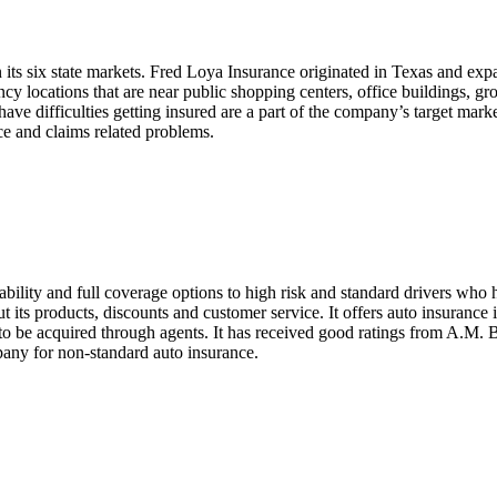
n its six state markets. Fred Loya Insurance originated in Texas and expa
cations that are near public shopping centers, office buildings, grocer
 have difficulties getting insured are a part of the company’s target ma
ce and claims related problems.
ility and full coverage options to high risk and standard drivers who 
ut its products, discounts and customer service. It offers auto insuranc
 be acquired through agents. It has received good ratings from A.M. Best
any for non-standard auto insurance.