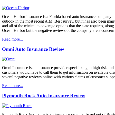
Ocean Harbor Insurance is a Florida based auto insurance company that 
outlook in the most recent A.M. Best survey, but it has also been mar
and all of the minimum coverage options that the state requires, alon
Ocean Harbor but the negative reviews of the company are a concern 
Read more...
Omni Auto Insurance Review
Omni Insurance is an insurance provider specializing in high risk and 
customers would have to call them to get information on available dis
several negative reviews online with various claims of customer support
Read more...
Plymouth Rock Auto Insurance Review
Plymouth Rock Assurance is an insurance provider based out of Boston, 