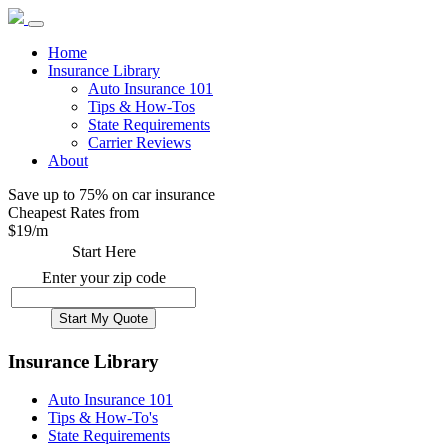
Home
Insurance Library
Auto Insurance 101
Tips & How-Tos
State Requirements
Carrier Reviews
About
Save up to 75% on car insurance
Cheapest Rates from
$
19
/m
Start Here
Enter your zip code
Insurance Library
Auto Insurance 101
Tips & How-To's
State Requirements