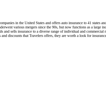
ompanies in the United States and offers auto insurance to 41 states an
underwent various mergers since the 90s, but now functions as a large
eds and sells insurance to a diverse range of individual and commercial m
 and discounts that Travelers offers, they are worth a look for insuranc