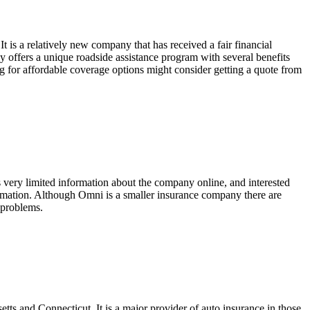
t is a relatively new company that has received a fair financial
y offers a unique roadside assistance program with several benefits
g for affordable coverage options might consider getting a quote from
is very limited information about the company online, and interested
formation. Although Omni is a smaller insurance company there are
r problems.
tts and Connecticut. It is a major provider of auto insurance in those