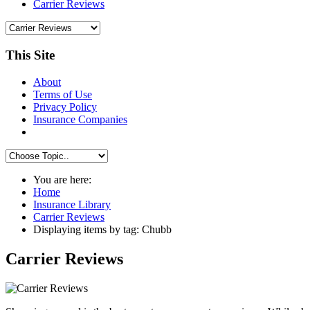
Carrier Reviews
This Site
About
Terms of Use
Privacy Policy
Insurance Companies
You are here:
Home
Insurance Library
Carrier Reviews
Displaying items by tag: Chubb
Carrier Reviews