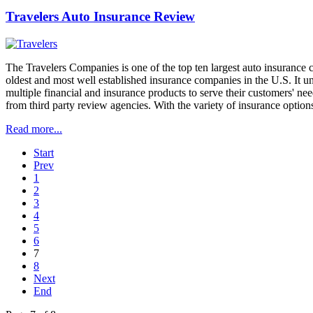
Travelers Auto Insurance Review
The Travelers Companies is one of the top ten largest auto insurance c
oldest and most well established insurance companies in the U.S. It 
multiple financial and insurance products to serve their customers' ne
from third party review agencies. With the variety of insurance options
Read more...
Start
Prev
1
2
3
4
5
6
7
8
Next
End