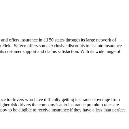
and offers insurance in all 50 states through its large network of
 Field. Safeco offers some exclusive discounts to its auto insurance
 customer support and claims satisfaction. With its wide range of
ance to drivers who have difficulty getting insurance coverage from
 higher risk drivers the company’s auto insurance premium rates are
py to be eligible to receive insurance if they have a less than perfect