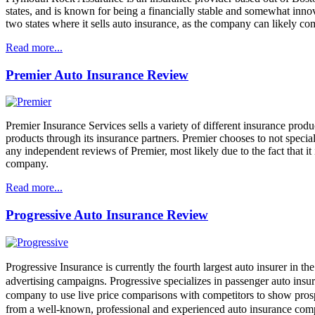
states, and is known for being a financially stable and somewhat in
two states where it sells auto insurance, as the company can likely c
Read more...
Premier Auto Insurance Review
Premier Insurance Services sells a variety of different insurance produc
products through its insurance partners. Premier chooses to not special
any independent reviews of Premier, most likely due to the fact that 
company.
Read more...
Progressive Auto Insurance Review
Progressive Insurance is currently the fourth largest auto insurer in t
advertising campaigns. Progressive specializes in passenger auto insur
company to use live price comparisons with competitors to show prosp
from a well-known, professional and experienced auto insurance com