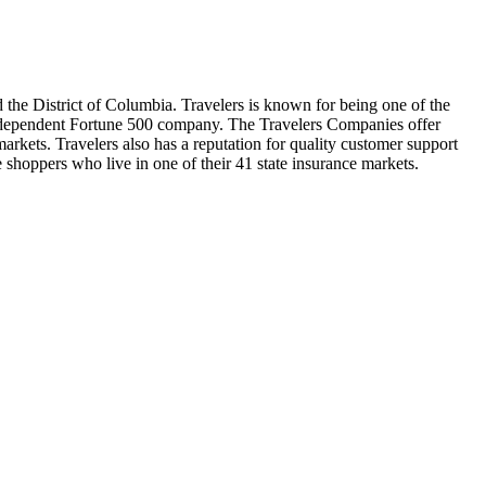
d the District of Columbia. Travelers is known for being one of the
 independent Fortune 500 company. The Travelers Companies offer
arkets. Travelers also has a reputation for quality customer support
e shoppers who live in one of their 41 state insurance markets.