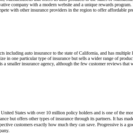
novative company with a modern website and a unique rewards program.
ompete with other insurance providers in the region to offer affordable
ts including auto insurance to the state of California, and has multiple l
ize in one particular type of insurance but sells a wider range of produc
it is a smaller insurance agency, although the few customer reviews tha
he United States with over 10 million policy holders and is one of the m
ance but offers other types of insurance through its partners. It has ma
ective customers exactly how much they can save. Progressive is a goo
pany.