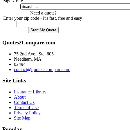
Page 7 of 8
Need a quote?
Enter your zip code - It's fast, free and easy!
Quotes2Compare.com
75 2nd Ave., Ste. 605
Needham, MA
02494
contact@quotes2compare.com
Site Links
Insurance Library
About
Contact Us
Terms of Use
Privacy Policy
Site Map
Popular