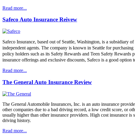
Read more...
Safeco Auto Insurance Reivew
Safeco Insurance, based out of Seattle, Washington, is a subsidiary of 
independent agents. The company is known in Seattle for purchasing th
policy holders such as its Safety Rewards and Teen Safety Rewards pr
insurance offerings and exclusive discounts, Safeco is a good option t
Read more...
The General Auto Insurance Review
The General Automobile Insurances, Inc. is an auto insurance provider 
other companies due to a bad driving record, a low credit score, or ot
usually higher than other insurance providers. High cost insurance is s
driving history.
Read more...