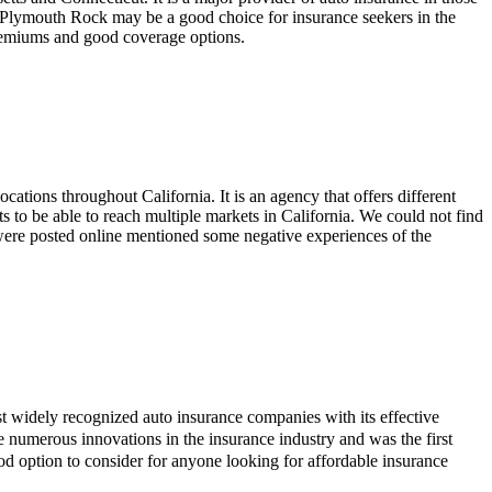
 Plymouth Rock may be a good choice for insurance seekers in the
 premiums and good coverage options.
ocations throughout California. It is an agency that offers different
ts to be able to reach multiple markets in California. We could not find
t were posted online mentioned some negative experiences of the
ost widely recognized auto insurance companies with its effective
de numerous innovations in the insurance industry and was the first
d option to consider for anyone looking for affordable insurance