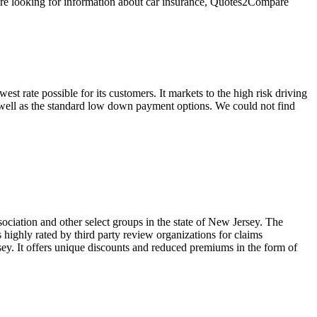
u're looking for information about car insurance, Quotes2Compare
st rate possible for its customers. It markets to the high risk driving
s well as the standard low down payment options. We could not find
ciation and other select groups in the state of New Jersey. The
 highly rated by third party review organizations for claims
rsey. It offers unique discounts and reduced premiums in the form of