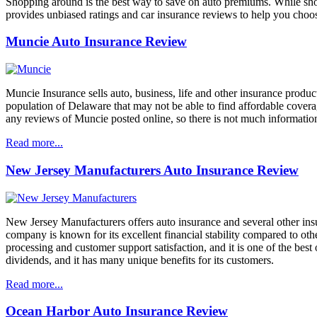
Shopping around is the best way to save on auto premiums. While shop
provides unbiased ratings and car insurance reviews to help you choos
Muncie Auto Insurance Review
Muncie Insurance sells auto, business, life and other insurance product
population of Delaware that may not be able to find affordable covera
any reviews of Muncie posted online, so there is not much informatio
Read more...
New Jersey Manufacturers Auto Insurance Review
New Jersey Manufacturers offers auto insurance and several other ins
company is known for its excellent financial stability compared to oth
processing and customer support satisfaction, and it is one of the bes
dividends, and it has many unique benefits for its customers.
Read more...
Ocean Harbor Auto Insurance Review