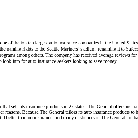
one of the top ten largest auto insurance companies in the United States 
e naming rights to the Seattle Mariners’ stadium, renaming it to Safeco
ograms among others. The company has received average reviews for its
o look into for auto insurance seekers looking to save money.
that sells its insurance products in 27 states. The General offers insur
her reasons. Because The General tailors its auto insurance products to
till better than no insurance, and many customers of The General are hap