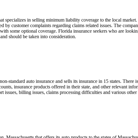
specializes in selling minimum liability coverage to the local market. I
red by customer complaints regarding claims related issues. The compan
g with some optional coverage. Florida insurance seekers who are lookin
and should be taken into consideration.
non-standard auto insurance and sells its insurance in 15 states. There 
counts, insurance products offered in their state, and other relevant in
 issues, billing issues, claims processing difficulties and various othe
Massachusetts that offers its auto products to the states of Massachuse