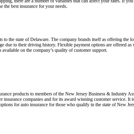
ping, there are a number of variables that can affect your rates. If yo
e the best insurance for your needs.
s to the state of Delaware. The company brands itself as offering the lowe
ge due to their driving history. Flexible payment options are offered a
n available on the company’s quality of customer support.
urance products to members of the New Jersey Business & Industry Asso
er insurance companies and for its award winning customer service. It is
t options for auto insurance for those who qualify in the state of New Je