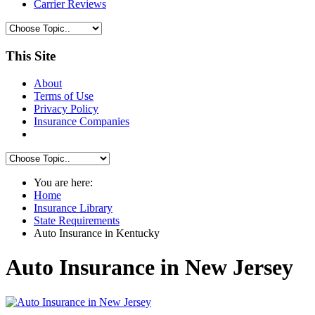
Carrier Reviews
This Site
About
Terms of Use
Privacy Policy
Insurance Companies
You are here:
Home
Insurance Library
State Requirements
Auto Insurance in Kentucky
Auto Insurance in New Jersey