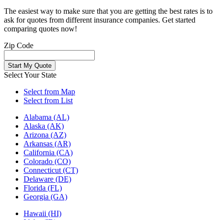
The easiest way to make sure that you are getting the best rates is to
ask for quotes from different insurance companies. Get started
comparing quotes now!
Zip Code
Select Your State
Select from Map
Select from List
Alabama (AL)
Alaska (AK)
Arizona (AZ)
Arkansas (AR)
California (CA)
Colorado (CO)
Connecticut (CT)
Delaware (DE)
Florida (FL)
Georgia (GA)
Hawaii (HI)