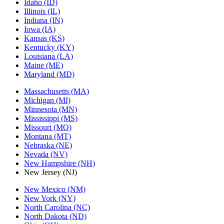
Idaho (ID)
Illinois (IL)
Indiana (IN)
Iowa (IA)
Kansas (KS)
Kentucky (KY)
Louisiana (LA)
Maine (ME)
Maryland (MD)
Massachusetts (MA)
Michigan (MI)
Minnesota (MN)
Mississippi (MS)
Missouri (MO)
Montana (MT)
Nebraska (NE)
Nevada (NV)
New Hampshire (NH)
New Jersey (NJ)
New Mexico (NM)
New York (NY)
North Carolina (NC)
North Dakota (ND)