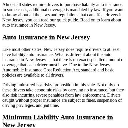
Almost all states require drivers to purchase liability auto insurance.
In some cases, additional coverage is mandated by law. If you want
to know about all the laws and regulations that can affect drivers in
New Jersey, you can read our quick guide. Read on to learn about
auto insurance in New Jersey.
Auto Insurance in New Jersey
Like most other states, New Jersey does require drivers to at least
have liability auto insurance. What is different about the auto
insurance in New Jersey is that there is no exact specified amount of
coverage that each driver must have. Due to the New Jersey
Automobile Insurance Cost Reduction Act, standard and basic
policies are available to all drivers.
Driving uninsured is a risky proposition in this state. Not only do
these drivers take economic risks by carrying no insurance, but they
also risk incurring severe penalties from law enforcement. Drivers
caught without proper insurance are subject to fines, suspension of
driving privileges, and jail time.
Minimum Liability Auto Insurance in
New Jersey