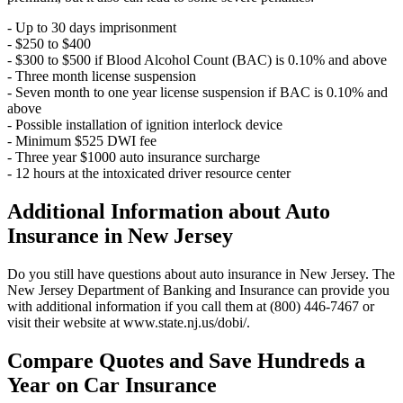
- Up to 30 days imprisonment
- $250 to $400
- $300 to $500 if Blood Alcohol Count (BAC) is 0.10% and above
- Three month license suspension
- Seven month to one year license suspension if BAC is 0.10% and
above
- Possible installation of ignition interlock device
- Minimum $525 DWI fee
- Three year $1000 auto insurance surcharge
- 12 hours at the intoxicated driver resource center
Additional Information about Auto
Insurance in New Jersey
Do you still have questions about auto insurance in New Jersey. The
New Jersey Department of Banking and Insurance can provide you
with additional information if you call them at (800) 446-7467 or
visit their website at www.state.nj.us/dobi/.
Compare Quotes and Save Hundreds a
Year on Car Insurance