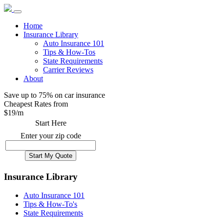
Home
Insurance Library
Auto Insurance 101
Tips & How-Tos
State Requirements
Carrier Reviews
About
Save up to 75% on car insurance
Cheapest Rates from
$
19
/m
Start Here
Enter your zip code
Insurance Library
Auto Insurance 101
Tips & How-To's
State Requirements