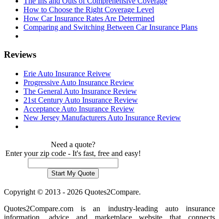
The Ins and Outs of Comprehensive Coverage
How to Choose the Right Coverage Level
How Car Insurance Rates Are Determined
Comparing and Switching Between Car Insurance Plans
Reviews
Erie Auto Insurance Reivew
Progressive Auto Insurance Review
The General Auto Insurance Review
21st Century Auto Insurance Review
Acceptance Auto Insurance Review
New Jersey Manufacturers Auto Insurance Review
Need a quote?
Enter your zip code - It's fast, free and easy!
Copyright © 2013 - 2026 Quotes2Compare.
Quotes2Compare.com is an industry-leading auto insurance
information, advice and marketplace website that connects