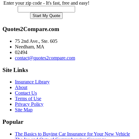
Enter your zip code - It's fast, free and easy!
Quotes2Compare.com
75 2nd Ave., Ste. 605
Needham, MA
02494
contact@quotes2compare.com
Site Links
Insurance Library
About
Contact Us
Terms of Use
Privacy Policy
Site Map
Popular
The Basics to Buying Car Insurance for Your New Vehicle