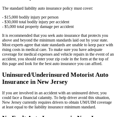
The standard liability auto insurance policy must cover:
- $15,000 bodily injury per person
- $30,000 total bodily injury per accident
- $5,000 total property damage per accident
It is recommended that you seek auto insurance that protects you
above and beyond the minimum standards laid out by your state.
Most experts agree that state standards are unable to keep pace with
rising costs in medical care. To make sure you have adequate
coverage for medical expenses and vehicle repairs in the event of an
accident, you should enter your zip code in the form at the top of
this page and look for the best auto insurance you can afford.
Uninsured/Underinsured Motorist Auto
Insurance in New Jersey
If you are involved in an accident with an uninsured driver, you
could face a financial calamity. To help driver avoid this situation,
New Jersey currently requires drivers to obtain UM/UIM coverage
at least equal to the liability insurance minimum standard.