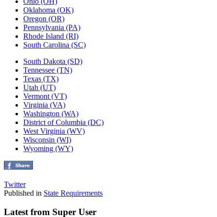
Ohio (OH)
Oklahoma (OK)
Oregon (OR)
Pennsylvania (PA)
Rhode Island (RI)
South Carolina (SC)
South Dakota (SD)
Tennessee (TN)
Texas (TX)
Utah (UT)
Vermont (VT)
Virginia (VA)
Washington (WA)
District of Columbia (DC)
West Virginia (WV)
Wisconsin (WI)
Wyoming (WY)
Twitter
Published in
State Requirements
Latest from Super User