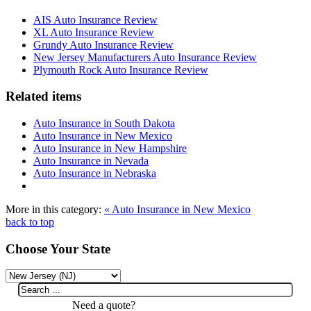
AIS Auto Insurance Review
XL Auto Insurance Review
Grundy Auto Insurance Review
New Jersey Manufacturers Auto Insurance Review
Plymouth Rock Auto Insurance Review
Related items
Auto Insurance in South Dakota
Auto Insurance in New Mexico
Auto Insurance in New Hampshire
Auto Insurance in Nevada
Auto Insurance in Nebraska
More in this category:
« Auto Insurance in New Mexico
back to top
Choose Your State
Need a quote?