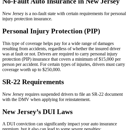
No-Fault Auto Insurance in New Jersey
New Jersey is a no-fault state with certain requirements for personal
injury protection insurance.
Personal Injury Protection (PIP)
This type of coverage helps pay for a wide range of damages
resulting from accidents, regardless of whether the insured driver
was at fault or not. Drivers are required to carry personal injury
protection (PIP) insurance that covers a minimum of $15,000 per
person per accident. For certain types of injuries, drivers must carry
coverage worth up to $250,000.
SR-22 Requirements
New Jersey requires suspended drivers to file an SR-22 document
with the DMV when applying for reinstatement.
New Jersey’s DUI Laws
A DUI conviction can significantly impact your auto insurance
premium, but it also can lead to some severe penalties: